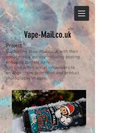
Vape-Mail.co.uk
Project:
Supporting Vape-Mail.co.uk with their
social media activity including posting
engaging content daily
and contacting social influencers to
arrange cross-promotion and product
photography images.